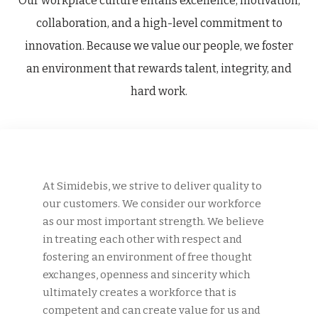
Our workplace culture entails excellence, motivation,
collaboration, and a high-level commitment to
innovation. Because we value our people, we foster
an environment that rewards talent, integrity, and
hard work.
At Simidebis, we strive to deliver quality to
our customers. We consider our workforce
as our most important strength. We believe
in treating each other with respect and
fostering an environment of free thought
exchanges, openness and sincerity which
ultimately creates a workforce that is
competent and can create value for us and