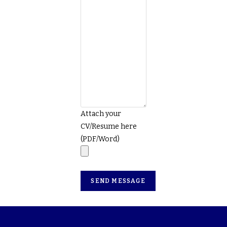
Attach your
CV/Resume here
(PDF/Word)