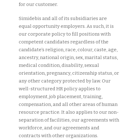
for our customer.
Simidebis and all of its subsidiaries are
equal opportunity employers. As such, it is
our corporate policy to fill positions with
competent candidates regardless of the
candidate’s religion, race, colour, caste, age,
ancestry, national origin, sex, marital status,
medical condition, disability, sexual
orientation, pregnancy, citizenship status, or
any other category protected by law. Our
well-structured HR policy applies to
employment, job placement, training,
compensation, and all other areas of human
resource practice. It also applies to our non-
separation of facilities, our agreements with
workforce, and our agreements and
contracts with other organizations.