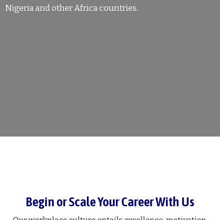
Nigeria and other Africa countries.
Begin or Scale Your Career With Us