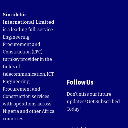
Simidebis
International Limited
is a leading full-service
Engineering,
Procurement and
Construction (EPC)
turnkey provider in the
fields of
telecommunication, ICT,
Follow Us
Engineering,
Procurement and
Don’t miss our future
Construction services
updates! Get Subscribed
with operations across
Today!
Nigeria and other Africa
countries.