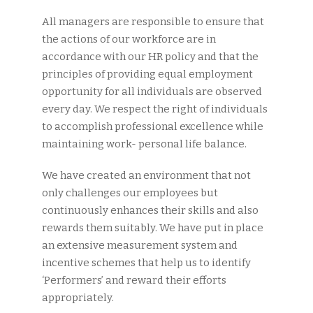
All managers are responsible to ensure that
the actions of our workforce are in
accordance with our HR policy and that the
principles of providing equal employment
opportunity for all individuals are observed
every day. We respect the right of individuals
to accomplish professional excellence while
maintaining work- personal life balance.
We have created an environment that not
only challenges our employees but
continuously enhances their skills and also
rewards them suitably. We have put in place
an extensive measurement system and
incentive schemes that help us to identify
‘Performers’ and reward their efforts
appropriately.