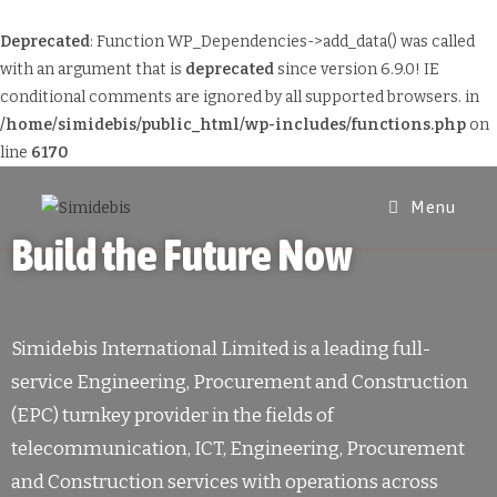
Deprecated
: Function WP_Dependencies->add_data() was called
with an argument that is
deprecated
since version 6.9.0! IE
conditional comments are ignored by all supported browsers. in
/home/simidebis/public_html/wp-includes/functions.php
on
line
6170
Menu
Build the Future Now
Simidebis International Limited is a leading full-
service Engineering, Procurement and Construction
(EPC) turnkey provider in the fields of
telecommunication, ICT, Engineering, Procurement
and Construction services with operations across