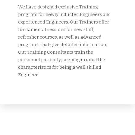
We have designed exclusive Training
program for newly inducted Engineers and
experienced Engineers. Our Trainers offer
fundamental sessions for new staff,
refresher courses, as well as advanced
programs that give detailed information.
Our Training Consultants train the
personnel patiently, keeping in mind the
characteristics for being a well skilled
Engineer.