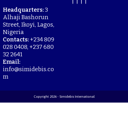
Headquarters:
3
Alhaji Bashorun
Street, Ikoyi, Lagos,
Nigeria
Contacts:
+234 809
028 0408, +237 680
32 2641
Email:
info@simidebis.co
m
Copyright 2026 - Simidebis International