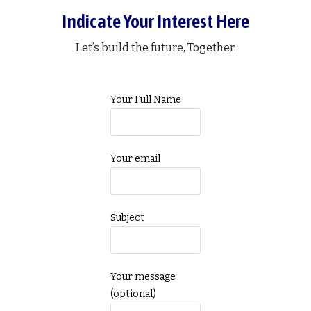
Indicate Your Interest Here
Let’s build the future, Together.
Your Full Name
Your email
Subject
Your message
(optional)