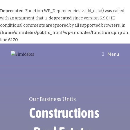
Deprecated
: Function WP_Dependencies->add_data() was called
with an argument that is
deprecated
since version 6.9.0! IE
conditional comments are ignored by all supported browsers. in
/home/simidebis/public_html/wp-includes/functions.php
on
line
6170
Menu
Our Business Units
Constructions