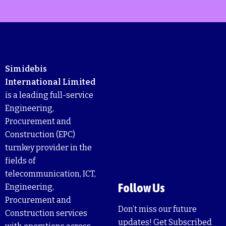
Simidebis
International Limited
is a leading full-service
Engineering,
Procurement and
Construction (EPC)
turnkey provider in the
fields of
telecommunication, ICT,
Follow Us
Engineering,
Procurement and
Don’t miss our future
Construction services
updates! Get Subscribed