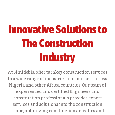
Innovative Solutions to
The Construction
Industry
At Simidebis, offer turnkey construction services
to a wide range of industries and markets across
Nigeria and other Africa countries. Our team of
experienced and certified Engineers and
construction professionals provides expert
services and solutions into the construction
scope, optimizing construction activities and