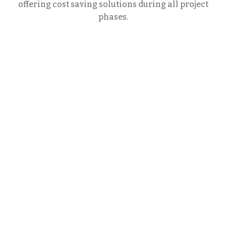
offering cost saving solutions during all project
phases.