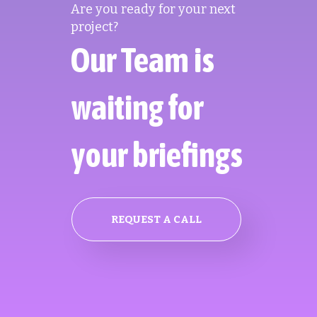
Are you ready for your next
project?
Our Team is
waiting for
your briefings
REQUEST A CALL