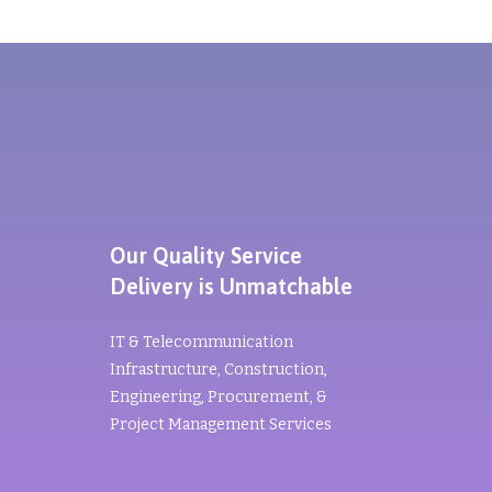
Our Quality Service
Delivery is Unmatchable
IT & Telecommunication
Infrastructure, Construction,
Engineering, Procurement, &
Project Management Services