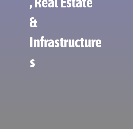
, Real Estate
&
Infrastructure
s