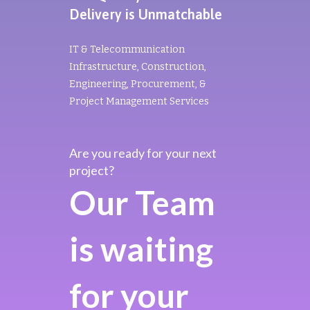
Delivery is Unmatchable
IT & Telecommunication
Infrastructure, Construction,
Engineering, Procurement, &
Project Management Services
Are you ready for your next
project?
Our Team
is waiting
for your