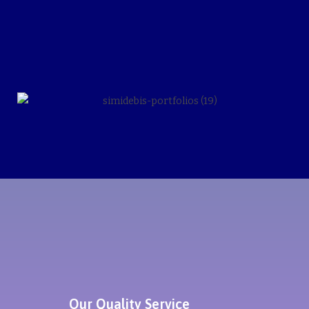
Our Quality Service