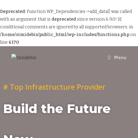
Deprecated
: Function WP_Dependencies->add_data() was called
with an argument that is
deprecated
since version 6.9.0! IE
conditional comments are ignored by all supported browsers. in
/home/simidebis/public_html/wp-includes/functions.php
on
line
6170
Menu
# Top Infrastructure Provider
Build the Future