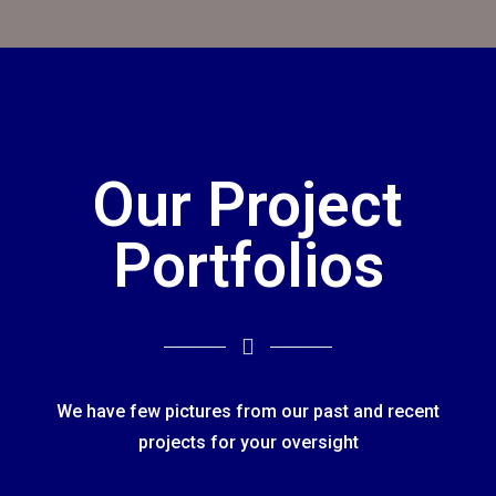
Our Project
Portfolios
We have few pictures from our past and recent
projects for your oversight