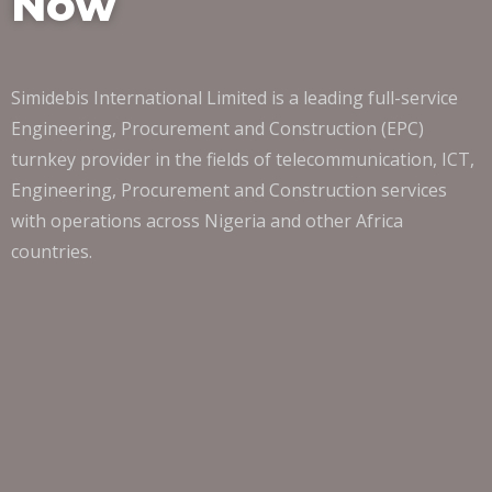
Now
Simidebis International Limited is a leading full-service
Engineering, Procurement and Construction (EPC)
turnkey provider in the fields of telecommunication, ICT,
Engineering, Procurement and Construction services
with operations across Nigeria and other Africa
countries.