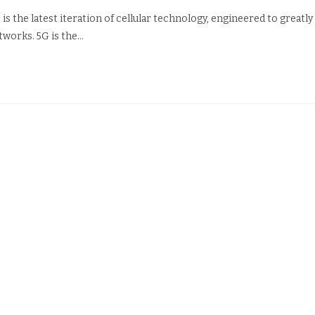
is the latest iteration of cellular technology, engineered to greatly
tworks. 5G is the…