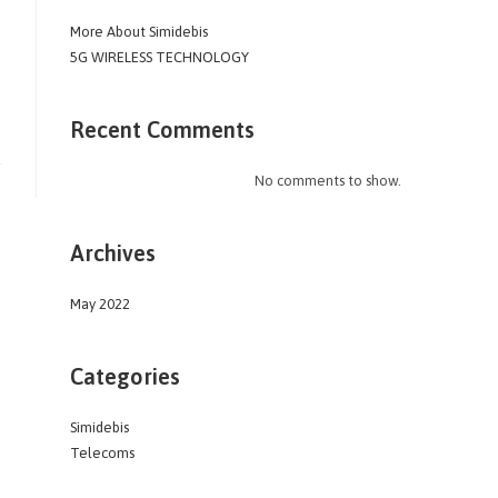
More About Simidebis
5G WIRELESS TECHNOLOGY
Recent Comments
No comments to show.
Archives
May 2022
Categories
Simidebis
Telecoms