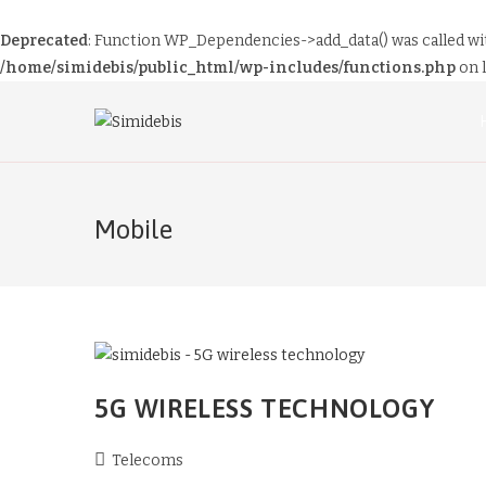
Deprecated
: Function WP_Dependencies->add_data() was called wi
/home/simidebis/public_html/wp-includes/functions.php
on 
Mobile
5G WIRELESS TECHNOLOGY
Telecoms