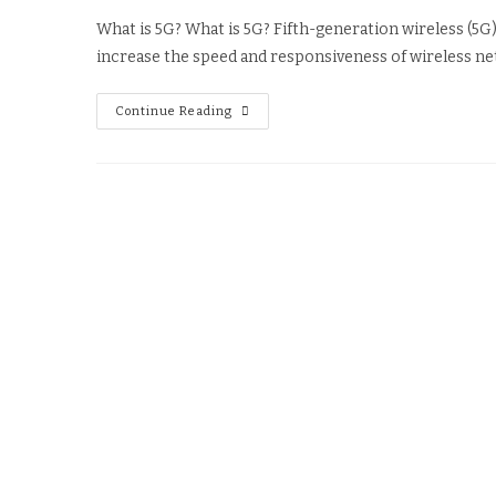
What is 5G? What is 5G? Fifth-generation wireless (5G) 
increase the speed and responsiveness of wireless ne
Continue Reading