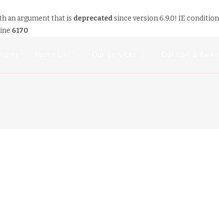
th an argument that is
deprecated
since version 6.9.0! IE conditio
line
6170
Home
About Us
Our Services
Our CSR & Awar