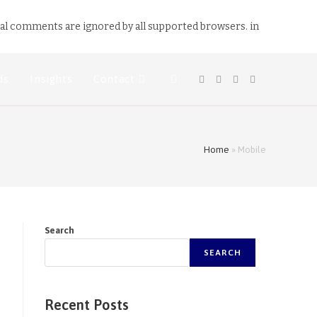
nal comments are ignored by all supported browsers. in
ds
Insights
Contact
Home
»
Mobile
Search
SEARCH
Recent Posts